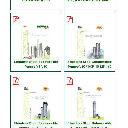
Shallow well Pump
Single Phase Electric Motor
Stainless Steel Submersible
Stainless Steel Submersible
Pumps V6-V10
Pumps V10 / OSP 10 125-160
Stainless Steel Submersible
Stainless Steel Submersible