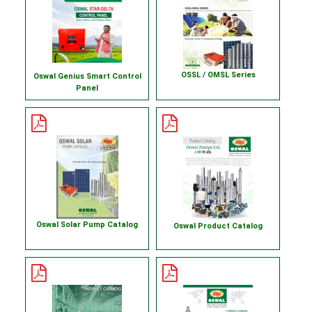
OSSL / OMSL Series
Oswal Genius Smart Control
Panel
Oswal Solar Pump Catalog
Oswal Product Catalog