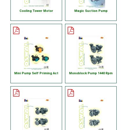
Cooling Tower Motor
Magic Suction Pump
Mini Pump Self Priming Act
Monoblock Pump 1440 Rpm