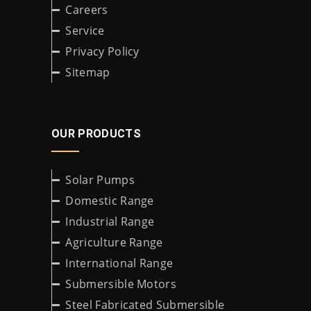
Careers
Service
Privacy Policy
Sitemap
OUR PRODUCTS
Solar Pumps
Domestic Range
Industrial Range
Agriculture Range
International Range
Submersible Motors
Steel Fabricated Submersible