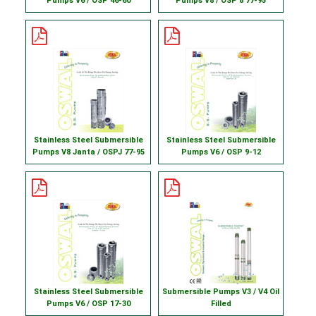
Pumps V6 / OSP 46-60
Pumps V8 / OSP 8 77-95
Stainless Steel Submersible
Stainless Steel Submersible
Pumps V8 Janta / OSPJ 77-95
Pumps V6 / OSP 9-12
Stainless Steel Submersible
Submersible Pumps V3 / V4 Oil
Pumps V6 / OSP 17-30
Filled