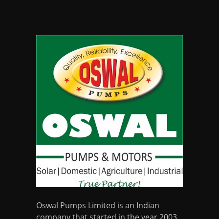
Oswal Pumps Limited is an Indian
company that started in the year 2003