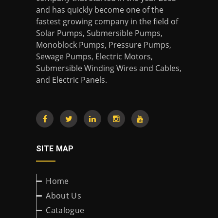
and has quickly become one of the
fastest growing company in the field of
Solar Pumps, Submersible Pumps,
Monoblock Pumps, Pressure Pumps,
Sewage Pumps, Electric Motors,
Submersible Winding Wires and Cables,
and Electric Panels.
SITE MAP
Home
About Us
Catalogue