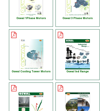
Oswal 1Phase Motors
Oswal 3 Phase Motors
Oswal Cooling Tower Motors
Oswal Ind Range