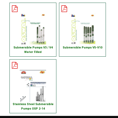
Submersible Pumps V3 / V4
Submersible Pumps V5-V10
Water Filled
Stainless Steel Submersible
Pumps OSP 2-14