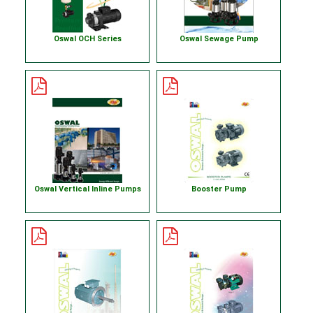
Oswal OCH Series
Oswal Sewage Pump
Oswal Vertical Inline Pumps
Booster Pump