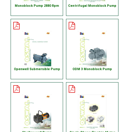
Monoblock Pump 2880 Rpm
Centrifugal Monoblock Pump
Openwell Submersible Pump
ODM 3 Monoblock Pump