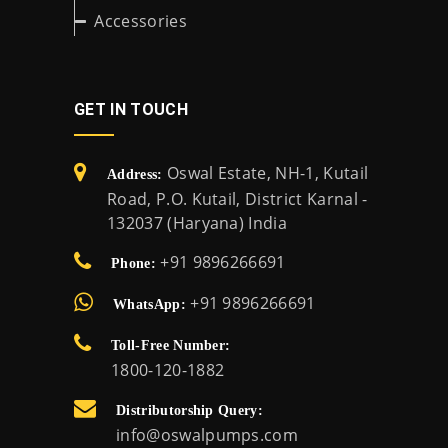
Accessories
GET IN TOUCH
Oswal Estate, NH-1, Kutail
Address:
Road, P.O. Kutail, District Karnal -
132037 (Haryana) India
+91 9896266691
Phone:
+91 9896266691
WhatsApp:
Toll-Free Number:
1800-120-1882
Distributorship Query:
info@oswalpumps.com