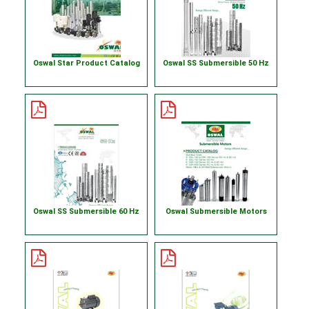
Oswal Star Product Catalog
Oswal SS Submersible 50 Hz
Oswal SS Submersible 60 Hz
Oswal Submersible Motors