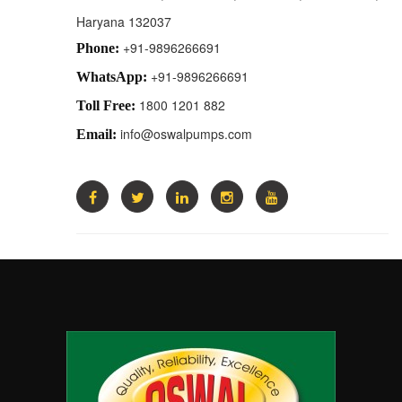
Haryana 132037
+91-9896266691
Phone:
+91-9896266691
WhatsApp:
1800 1201 882
Toll Free:
info@oswalpumps.com
Email: