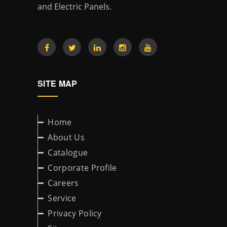
and Electric Panels.
SITE MAP
Home
About Us
Catalogue
Corporate Profile
Careers
Service
Privacy Policy