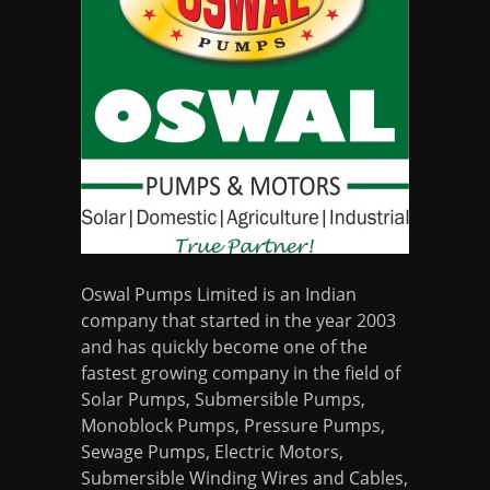
Oswal Pumps Limited is an Indian
company that started in the year 2003
and has quickly become one of the
fastest growing company in the field of
Solar Pumps, Submersible Pumps,
Monoblock Pumps, Pressure Pumps,
Sewage Pumps, Electric Motors,
Submersible Winding Wires and Cables,