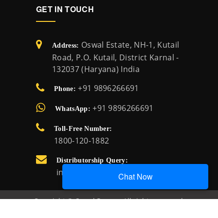
GET IN TOUCH
Oswal Estate, NH-1, Kutail
Address:
Road, P.O. Kutail, District Karnal -
132037 (Haryana) India
+91 9896266691
Phone:
+91 9896266691
WhatsApp:
Toll-Free Number:
1800-120-1882
Distributorship Query:
info@oswalpumps.com
Chat Now
Copyright © Oswal Pumps. All rights reserved.
Created by:
Oswal Pumps IT team.