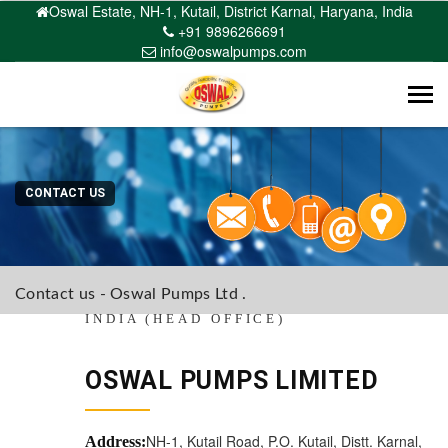
Oswal Estate, NH-1, Kutail, District Karnal, Haryana, India
+91 9896266691
info@oswalpumps.com
Tog
navi
CONTACT US
Contact us - Oswal Pumps Ltd .
INDIA (HEAD OFFICE)
OSWAL PUMPS LIMITED
NH-1, Kutail Road, P.O. Kutail, Distt. Karnal,
Address: