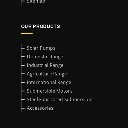
Sitemap
OUR PRODUCTS
Solar Pumps
Domestic Range
Industrial Range
Agriculture Range
International Range
Submersible Motors
Steel Fabricated Submersible
Accessories