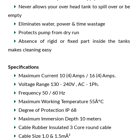
Never allows your over head tank to spill over or be
empty
Eliminates water, power & time wastage
Protects pump from dry run
Absence of rigid or fixed part inside the tanks
makes cleaning easy
Specifications
Maximum Current 10 (4) Amps / 16 (4) Amps.
Voltage Range 130 - 240V , AC - 1Ph.
Frequency 50 / 60 Hz
Maximum Working Temperature 55Â°C
Degree of Protection IP 68
Maximum Immersion Depth 10 meters
Cable Rubber Insulated 3 Core round cable
Cable Size 1.0 & 1.5mÂ²