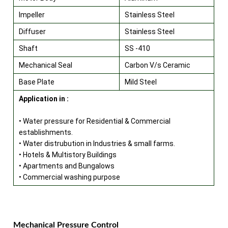
Impeller
Stainless Steel
Diffuser
Stainless Steel
Shaft
SS -410
Mechanical Seal
Carbon V/s Ceramic
Base Plate
Mild Steel
Application in :
• Water pressure for Residential & Commercial
establishments.
• Water distrubution in Industries & small farms.
• Hotels & Multistory Buildings
• Apartments and Bungalows
• Commercial washing purpose
Mechanical Pressure Control