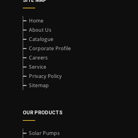
SITE MAP
Home
About Us
Catalogue
Corporate Profile
Careers
Service
Privacy Policy
Sitemap
OUR PRODUCTS
Solar Pumps