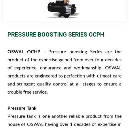
PRESSURE BOOSTING SERIES OCPH
OSWAL OCHP -
Pressure boosting Series are the
product of the expertise gained from over four decades
of experience, endurance and workmanship. OSWAL
products are engineered to perfection with utmost care
and stringent quality control at all stages to ensure a
trouble free service.
Pressure Tank
Pressure tank is one another reliable product from the
house of OSWAL having over 1 decades of expertise in