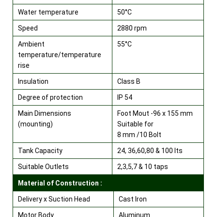
Water temperature
50°C
Speed
2880 rpm
Ambient
55°C
temperature/temperature
rise
Insulation
Class B
Degree of protection
IP 54
Main Dimensions
Foot Mout -96 x 155 mm
(mounting)
Suitable for
8 mm /10 Bolt
Tank Capacity
24, 36,60,80 & 100 lts
Suitable Outlets
2,3,5,7 & 10 taps
Material of Construction :
Delivery x Suction Head
Cast Iron
Motor Body
Aluminum