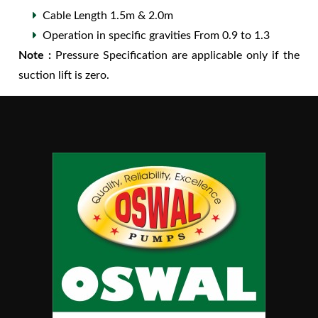
Cable Length 1.5m & 2.0m
Operation in specific gravities From 0.9 to 1.3
Note :
Pressure Specification are applicable only if the
suction lift is zero.