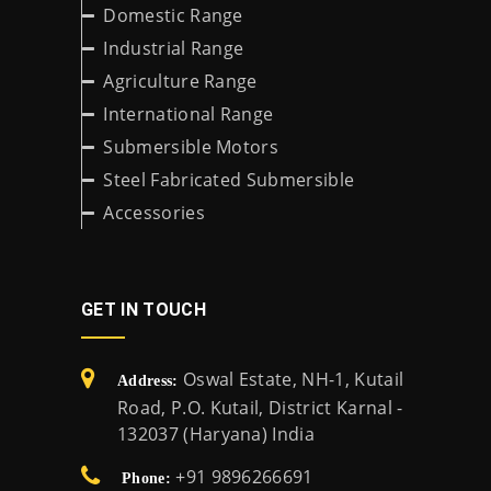
Domestic Range
Industrial Range
Agriculture Range
International Range
Submersible Motors
Steel Fabricated Submersible
Accessories
GET IN TOUCH
Oswal Estate, NH-1, Kutail
Address:
Road, P.O. Kutail, District Karnal -
132037 (Haryana) India
+91 9896266691
Phone: