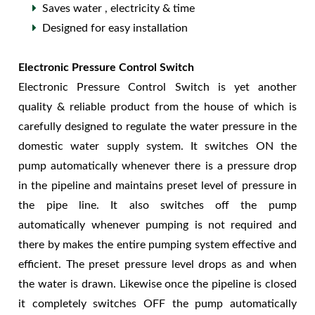
Saves water , electricity & time
Designed for easy installation
Electronic Pressure Control Switch
Electronic Pressure Control Switch is yet another
quality & reliable product from the house of which is
carefully designed to regulate the water pressure in the
domestic water supply system. It switches ON the
pump automatically whenever there is a pressure drop
in the pipeline and maintains preset level of pressure in
the pipe line. It also switches off the pump
automatically whenever pumping is not required and
there by makes the entire pumping system effective and
efficient. The preset pressure level drops as and when
the water is drawn. Likewise once the pipeline is closed
it completely switches OFF the pump automatically