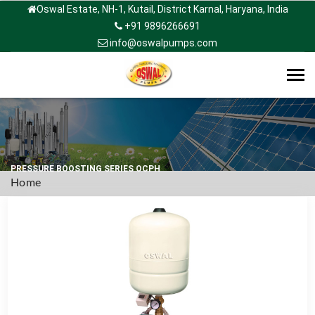
Oswal Estate, NH-1, Kutail, District Karnal, Haryana, India
+91 9896266691
info@oswalpumps.com
Tog
navi
PRESSURE BOOSTING SERIES OCPH
Home