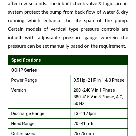
after few seconds. The inbuilt check valve & logic circuit
system protect the pump from back flow of water & dry
running which enhance the life span of the pump.
Certain models of vertical type pressure controls are
inbuilt with adjustable pressure gauge wherein the
pressure can be set manually based on the requirement.
Specifications
OCHP Series
Power Range
0.5 Hp -2 HP in 1 & 3 Phase
Version
200 -240 V in 1 Phase
380-415 V in 3 Phase, A.C,
50 Hz
Discharge Range
13 -117 lpm
Head Range
20 -41 mtr.
Outlet sizes
25x25 mm