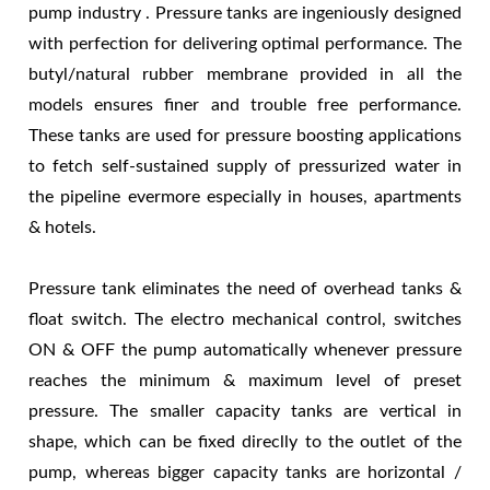
pump industry . Pressure tanks are ingeniously designed
with perfection for delivering optimal performance. The
butyl/natural rubber membrane provided in all the
models ensures finer and trouble free performance.
These tanks are used for pressure boosting applications
to fetch self-sustained supply of pressurized water in
the pipeline evermore especially in houses, apartments
& hotels.
Pressure tank eliminates the need of overhead tanks &
float switch. The electro mechanical control, switches
ON & OFF the pump automatically whenever pressure
reaches the minimum & maximum level of preset
pressure. The smaller capacity tanks are vertical in
shape, which can be fixed direclly to the outlet of the
pump, whereas bigger capacity tanks are horizontal /