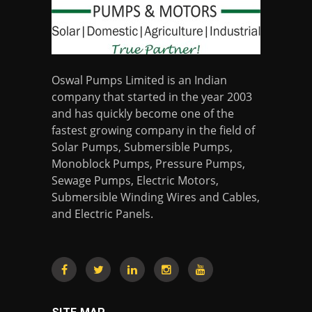
Oswal Pumps Limited is an Indian
company that started in the year 2003
and has quickly become one of the
fastest growing company in the field of
Solar Pumps, Submersible Pumps,
Monoblock Pumps, Pressure Pumps,
Sewage Pumps, Electric Motors,
Submersible Winding Wires and Cables,
and Electric Panels.