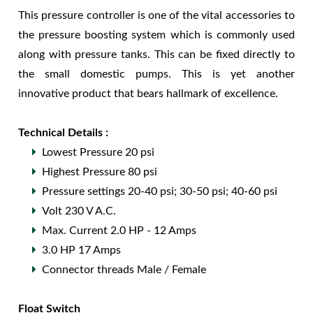
This pressure controller is one of the vital accessories to
the pressure boosting system which is commonly used
along with pressure tanks. This can be fixed directly to
the small domestic pumps. This is yet another
innovative product that bears hallmark of excellence.
Technical Details :
Lowest Pressure 20 psi
Highest Pressure 80 psi
Pressure settings 20-40 psi; 30-50 psi; 40-60 psi
Volt 230 V A.C.
Max. Current 2.0 HP - 12 Amps
3.0 HP 17 Amps
Connector threads Male / Female
Float Switch