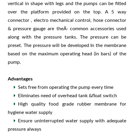
vertical in shape with legs and the pumps can be fitted
over the platform provided on the top. A 5 way
connector , electro mechanical control, hose connector
& pressure gauge are theÂ· common accessories used
along with the pressure tanks. The pressure can be
preset. The pressure will be developed In the membrane
based on the maximum operating head (in bars) of the
pump.
Advantages
Sets free from operating the pump every time
Eliminates need of overhead tank &float switch
High quality food grade rubber membrane for
hygiene water supply
Ensure uninterrupted water supply with adequate
pressure always