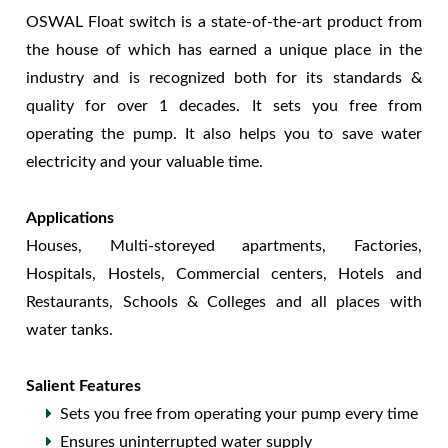
OSWAL Float switch is a state-of-the-art product from
the house of which has earned a unique place in the
industry and is recognized both for its standards &
quality for over 1 decades. It sets you free from
operating the pump. It also helps you to save water
electricity and your valuable time.
Applications
Houses, Multi-storeyed apartments, Factories,
Hospitals, Hostels, Commercial centers, Hotels and
Restaurants, Schools & Colleges and all places with
water tanks.
Salient Features
Sets you free from operating your pump every time
Ensures uninterrupted water supply