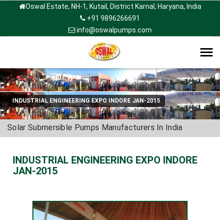
Oswal Estate, NH-1, Kutail, District Karnal, Haryana, India
+91 9896266691
info@oswalpumps.com
Tog
navi
INDUSTRIAL ENGINEERING EXPO INDORE JAN-2015
Solar Submersible Pumps Manufacturers In India
INDUSTRIAL ENGINEERING EXPO INDORE
JAN-2015