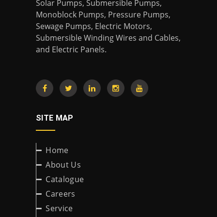
Solar Pumps, Submersible Pumps,
Monoblock Pumps, Pressure Pumps,
Sewage Pumps, Electric Motors,
Submersible Winding Wires and Cables,
and Electric Panels.
SITE MAP
Home
About Us
Catalogue
Careers
Service