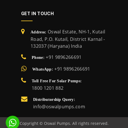
GET IN TOUCH
Oswal Estate, NH-1, Kutail
Address:
Road, P.O. Kutail, District Karnal -
132037 (Haryana) India
+91 9896266691
Phone:
+91 9896266691
WhatsApp:
Toll Free For Solar Pumps:
1800 1201 882
Distributorship Query:
info@oswalpumps.com
Copyright © Oswal Pumps. All rights reserved.