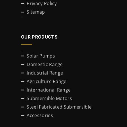
Privacy Policy
Sitemap
OUR PRODUCTS
Solar Pumps
Domestic Range
Industrial Range
Agriculture Range
International Range
Submersible Motors
Steel Fabricated Submersible
Accessories