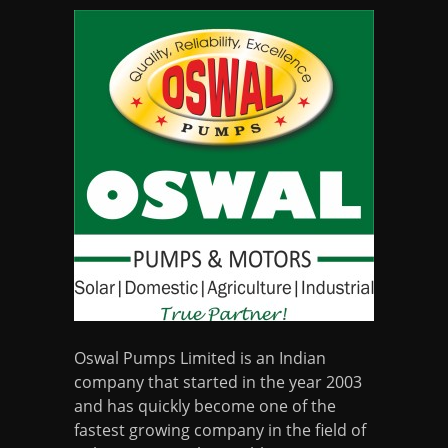
Oswal Pumps Limited is an Indian
company that started in the year 2003
and has quickly become one of the
fastest growing company in the field of